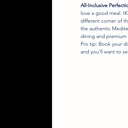
All-Inclusive Perfecti
love a good meal. IK
different corner of t
the authentic Medite
dining and premium 
Pro tip: Book your di
and you’ll want to s