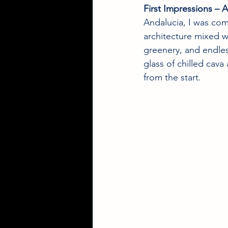
First Impressions 
Andalucia, I was com
architecture mixed w
greenery, and endles
glass of chilled cava
from the start.