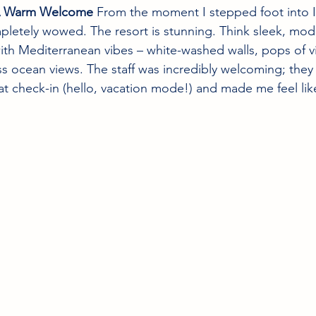
– A Warm Welcome
 From the moment I stepped foot into 
pletely wowed. The resort is stunning. Think sleek, mod
ith Mediterranean vibes – white-washed walls, pops of v
s ocean views. The staff was incredibly welcoming; the
 at check-in (hello, vacation mode!) and made me feel like