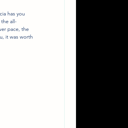
cia has you 
the all-
wer pace, the 
u, it was worth 