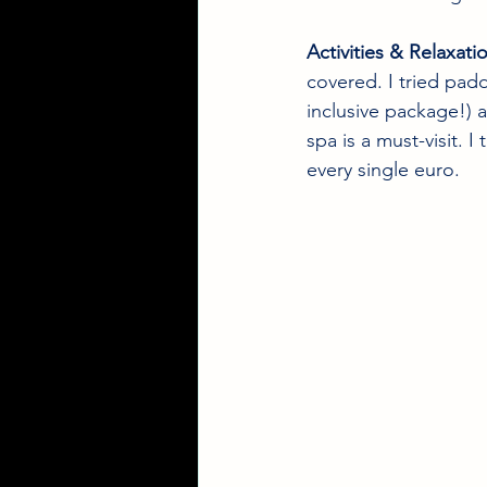
Activities & Relaxati
covered. I tried padd
inclusive package!) 
spa is a must-visit. 
every single euro.