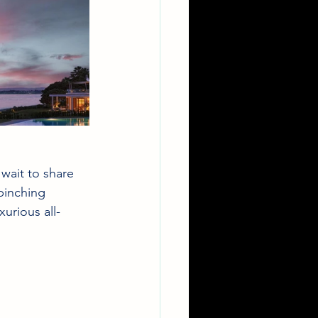
wait to share 
pinching 
xurious all-