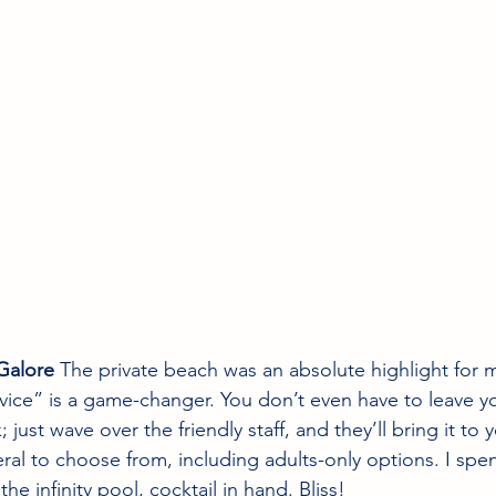
Galore
 The private beach was an absolute highlight for 
ice” is a game-changer. You don’t even have to leave y
 just wave over the friendly staff, and they’ll bring it to 
eral to choose from, including adults-only options. I spen
the infinity pool, cocktail in hand. Bliss!