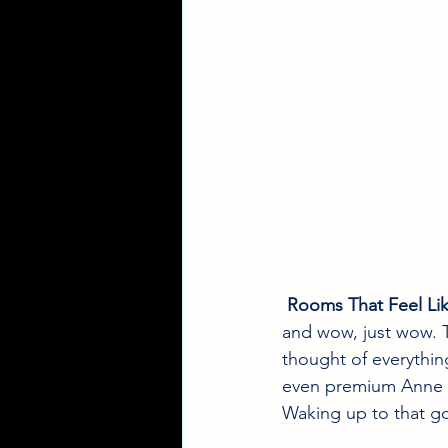
Rooms That Feel Li
and wow, just wow. T
thought of everything
even premium Anne Se
Waking up to that g