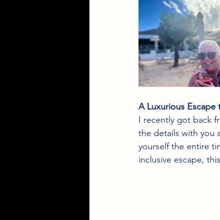
A Luxurious Escape 
I recently got back 
the details with you 
yourself the entire ti
inclusive escape, thi