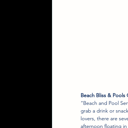
Beach Bliss & Pools 
“Beach and Pool Serv
grab a drink or snack;
lovers, there are sev
afternoon floating in 