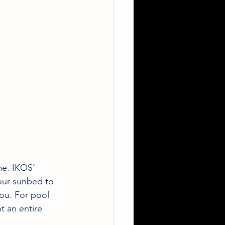
me. IKOS’ 
our sunbed to 
you. For pool 
t an entire 