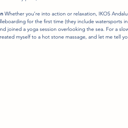
on
 Whether you’re into action or relaxation, IKOS Andalu
leboarding for the first time (they include watersports in 
and joined a yoga session overlooking the sea. For a slo
I treated myself to a hot stone massage, and let me tell yo