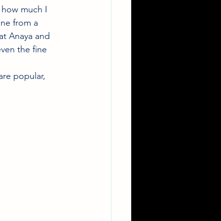
w how much I 
ine from a 
 at Anaya and 
ven the fine 
are popular, 