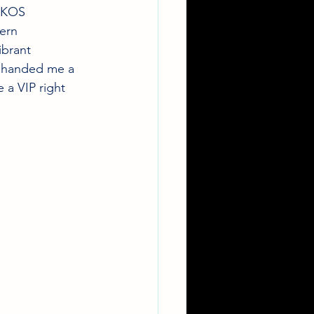
IKOS 
ern 
ibrant 
y handed me a 
 a VIP right 