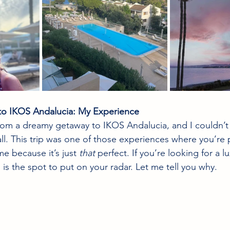
to IKOS Andalucia: My Experience
from a dreamy getaway to IKOS Andalucia, and I couldn’t 
all. This trip was one of those experiences where you’re 
me because it’s just 
that
 perfect. If you’re looking for a lu
s is the spot to put on your radar. Let me tell you why.