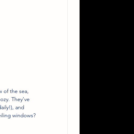
 of the sea, 
cozy. They’ve 
aily!), and 
eiling windows? 