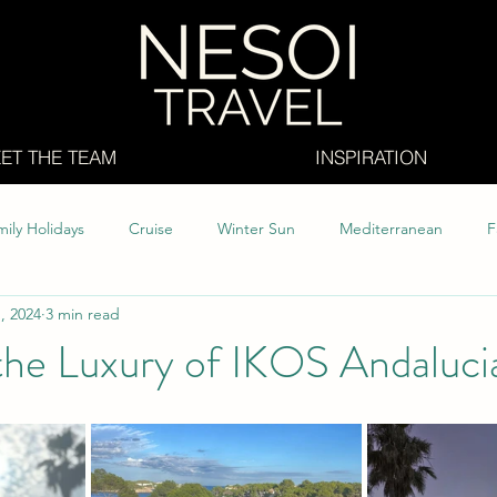
ET THE TEAM
INSPIRATION
ily Holidays
Cruise
Winter Sun
Mediterranean
F
, 2024
3 min read
abia
Caribbean
All Inclusive
Whats new
the Luxury of IKOS Andaluci