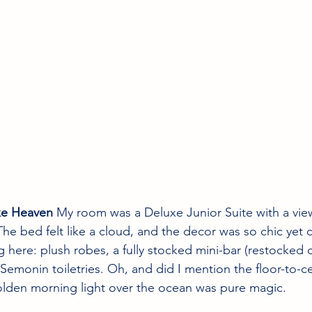
ke Heaven
 My room was a Deluxe Junior Suite with a view
he bed felt like a cloud, and the decor was so chic yet 
 here: plush robes, a fully stocked mini-bar (restocked d
monin toiletries. Oh, and did I mention the floor-to-c
olden morning light over the ocean was pure magic.