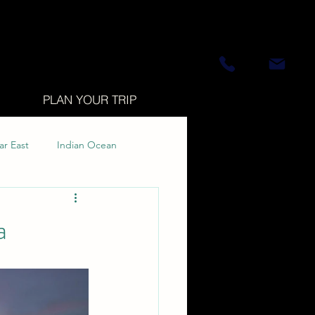
PLAN YOUR TRIP
ar East
Indian Ocean
a