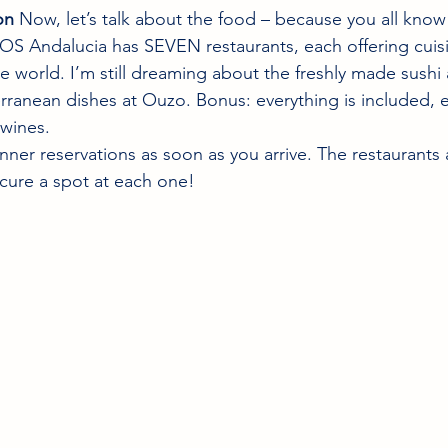
on
 Now, let’s talk about the food – because you all kno
OS Andalucia has SEVEN restaurants, each offering cuis
he world. I’m still dreaming about the freshly made sushi
rranean dishes at Ouzo. Bonus: everything is included, e
wines.
nner reservations as soon as you arrive. The restaurants 
ecure a spot at each one!