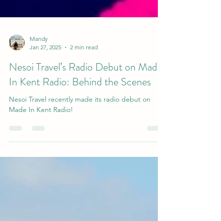
Mandy
Jan 27, 2025
2 min read
Nesoi Travel’s Radio Debut on Made
In Kent Radio: Behind the Scenes
Nesoi Travel recently made its radio debut on
Made In Kent Radio!