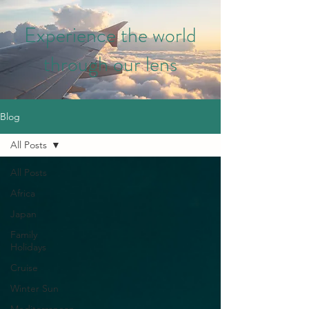
Experience the world
through our lens
Blog
All Posts
All Posts
Africa
Japan
Family
Holidays
Cruise
Winter Sun