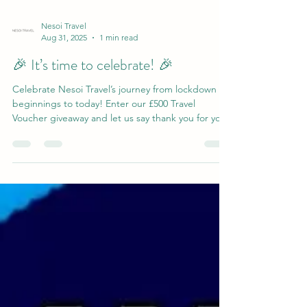
Nesoi Travel
Aug 31, 2025
1 min read
🎉 It’s time to celebrate! 🎉
Celebrate Nesoi Travel’s journey from lockdown
beginnings to today! Enter our £500 Travel
Voucher giveaway and let us say thank you for your
support—your next adventure could be just a click
away.