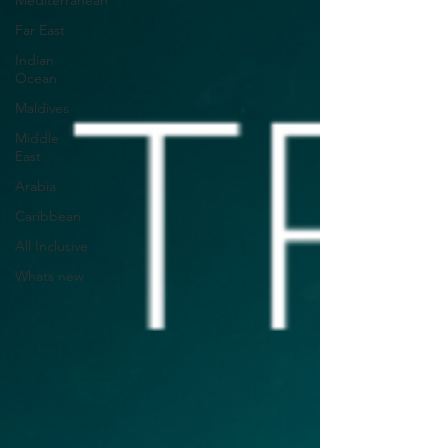
Mediterranean
Far East
Indian
Ocean
Maldives
Middle
East
Arabia
Caribbean
All Inclusive
Whats new