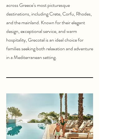
across Greece’s most picturesque
destinations, including Crete, Corfu, Rhodes,
and the mainland. Known for their elegant
design, exceptional service, and warm
hospitality, Grecotel is an ideal choice for
families seeking both relaxation and adventure
in a Mediterranean setting.