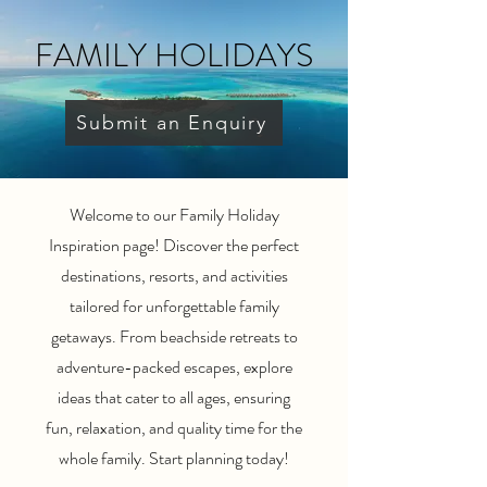
FAMILY HOLIDAYS
Submit an Enquiry
Welcome to our Family Holiday
Inspiration page! Discover the perfect
destinations, resorts, and activities
tailored for unforgettable family
getaways. From beachside retreats to
adventure-packed escapes, explore
ideas that cater to all ages, ensuring
fun, relaxation, and quality time for the
whole family. Start planning today!