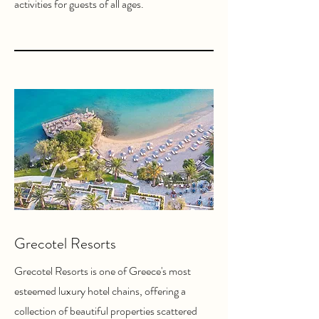
activities for guests of all ages.
Grecotel Resorts
Grecotel Resorts is one of Greece's most
esteemed luxury hotel chains, offering a
collection of beautiful properties scattered