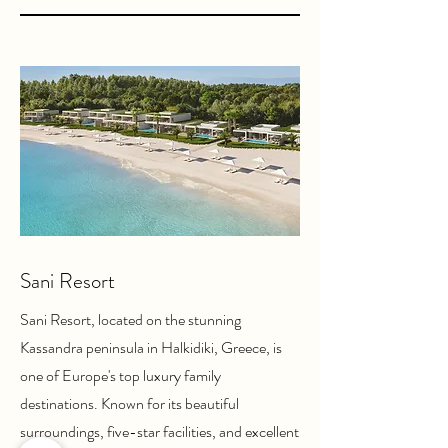
Sani Resort
Sani Resort, located on the stunning
Kassandra peninsula in Halkidiki, Greece, is
one of Europe's top luxury family
destinations. Known for its beautiful
surroundings, five-star facilities, and excellent