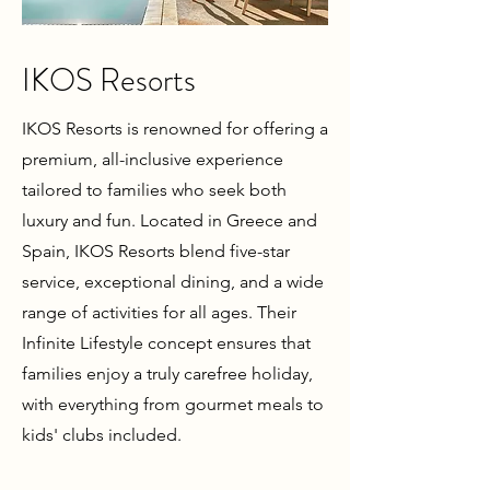
IKOS Resorts
IKOS Resorts is renowned for offering a
premium, all-inclusive experience
tailored to families who seek both
luxury and fun. Located in Greece and
Spain, IKOS Resorts blend five-star
service, exceptional dining, and a wide
range of activities for all ages. Their
Infinite Lifestyle concept ensures that
families enjoy a truly carefree holiday,
with everything from gourmet meals to
kids' clubs included.