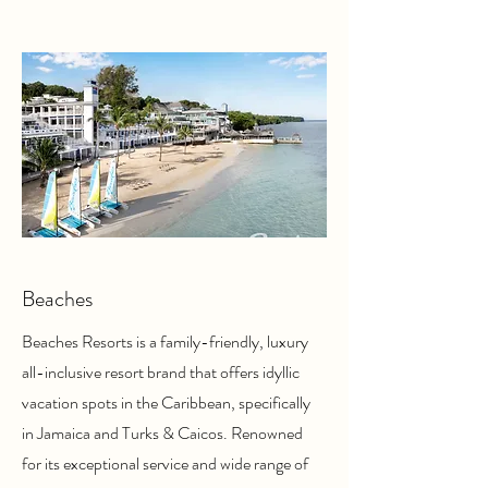
Beaches
Beaches Resorts is a family-friendly, luxury
all-inclusive resort brand that offers idyllic
vacation spots in the Caribbean, specifically
in Jamaica and Turks & Caicos. Renowned
for its exceptional service and wide range of