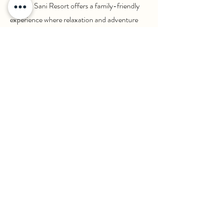
service, Sani Resort offers a family-friendly
experience where relaxation and adventure
are perfectly balanced.
Back to Travel Styles