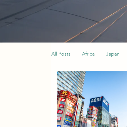
All Posts
Africa
Japan
Indian Ocean
Maldives