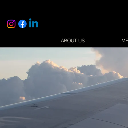
ABOUT US
ME