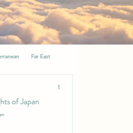
erranean
Far East
sive
Whats new
ghts of Japan
an