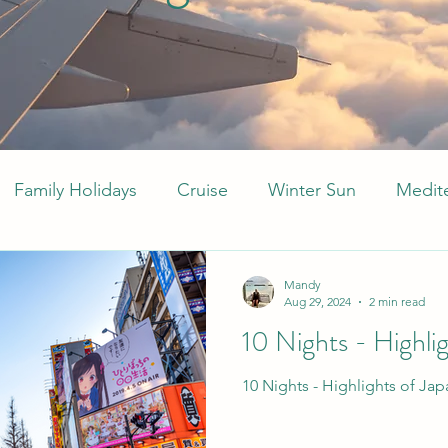
Family Holidays
Cruise
Winter Sun
Medit
Middle East
Arabia
Caribbean
All Inclu
Mandy
Aug 29, 2024
2 min read
10 Nights - Highli
10 Nights - Highlights of Jap