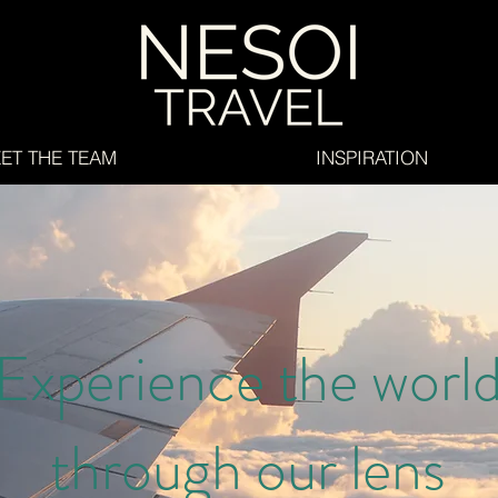
ET THE TEAM
INSPIRATION
Experience the worl
through our lens