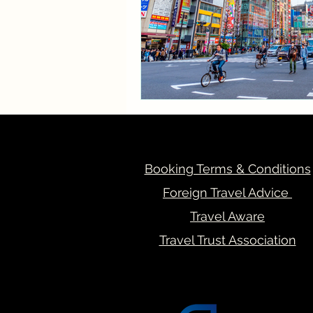
Booking Terms & Conditions
Foreign Travel Advice
Travel Aware
Travel Trust Association