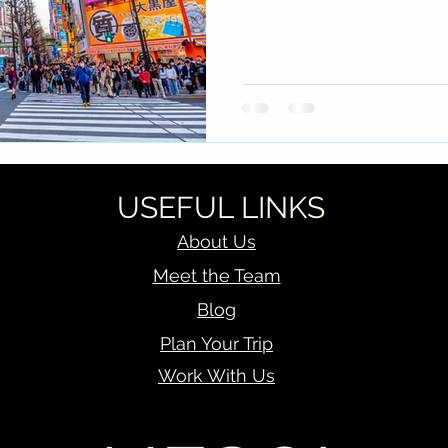
USEFUL LINKS
About Us
Meet the Team
Blog
Plan Your Trip
Work With Us