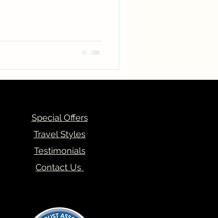
Special Offers
Travel Styles
Testimonials
Contact Us