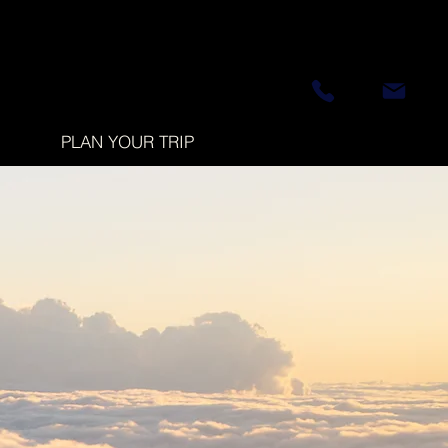
PLAN YOUR TRIP
d