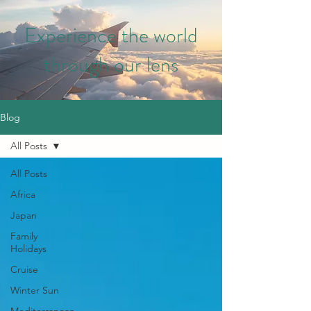
Experience the world
through our lens
Blog
All Posts
All Posts
Africa
Japan
Family
Holidays
Cruise
Winter Sun