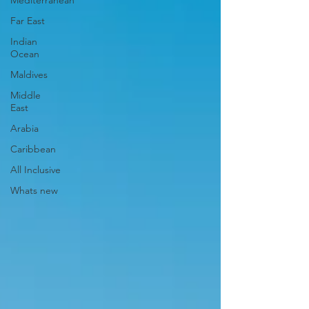
Mediterranean
Far East
Indian
Ocean
Maldives
Middle
East
Arabia
Caribbean
All Inclusive
Whats new