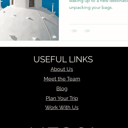
waking up to a new destinati
unpacking your bags.
USEFUL LINKS
About Us
Meet the Team
Blog
Plan Your Trip
Work With Us