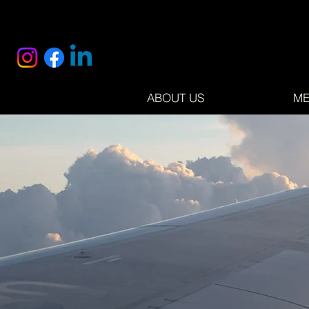
ABOUT US
ME