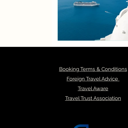
Booking Terms & Conditions
Foreign Travel Advice
Travel Aware
Travel Trust Association