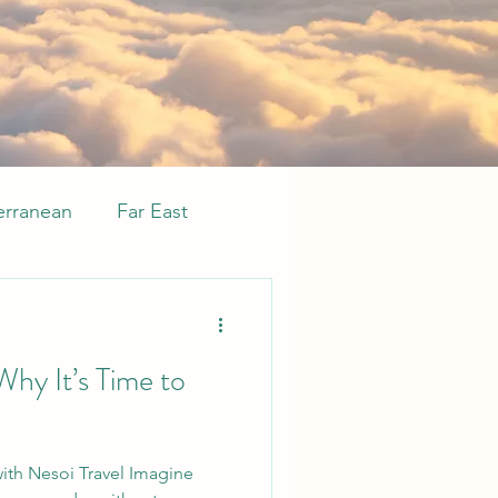
erranean
Far East
sive
Whats new
Why It’s Time to
 with Nesoi Travel Imagine