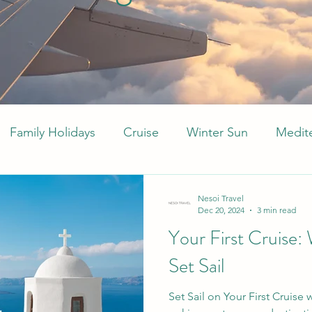
Family Holidays
Cruise
Winter Sun
Medit
Middle East
Arabia
Caribbean
All Inclu
Nesoi Travel
Dec 20, 2024
3 min read
Your First Cruise: 
Set Sail
Set Sail on Your First Cruise