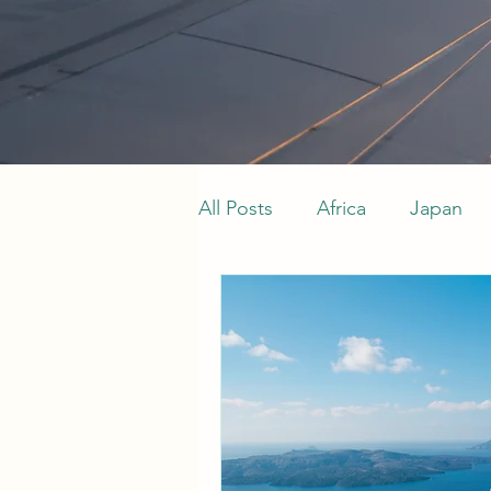
All Posts
Africa
Japan
Indian Ocean
Maldives