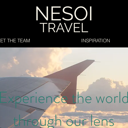
ET THE TEAM
INSPIRATION
Experience the worl
through our lens