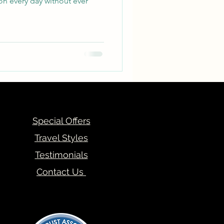
on every day without ever
Special Offers
Travel Styles
Testimonials
Contact Us