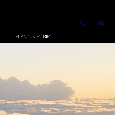
PLAN YOUR TRIP
d